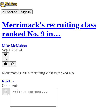
Subscribe
Sign in
Merrimack's recruiting class
ranked No. 9 in…
Mike McMahon
Sep 18, 2024
5
Merrimack’s 2024 recruiting class is ranked No.
Read →
Comments