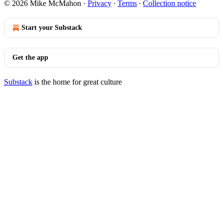
© 2026 Mike McMahon
·
Privacy
∙
Terms
∙
Collection notice
Start your Substack
Get the app
Substack
is the home for great culture