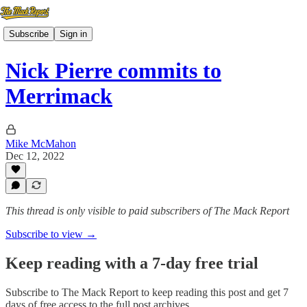
Subscribe
Sign in
Nick Pierre commits to
Merrimack
Mike McMahon
Dec 12, 2022
This thread is only visible to paid subscribers of The Mack Report
Subscribe to view →
Keep reading with a 7-day free trial
Subscribe to
The Mack Report
to keep reading this post and get 7
days of free access to the full post archives.