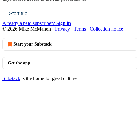
Start trial
Already a paid subscriber?
Sign in
© 2026 Mike McMahon
·
Privacy
∙
Terms
∙
Collection notice
Start your Substack
Get the app
Substack
is the home for great culture