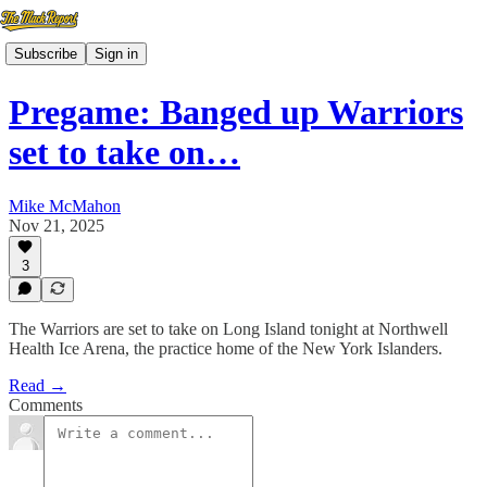
Subscribe
Sign in
Pregame: Banged up Warriors
set to take on…
Mike McMahon
Nov 21, 2025
3
The Warriors are set to take on Long Island tonight at Northwell
Health Ice Arena, the practice home of the New York Islanders.
Read →
Comments