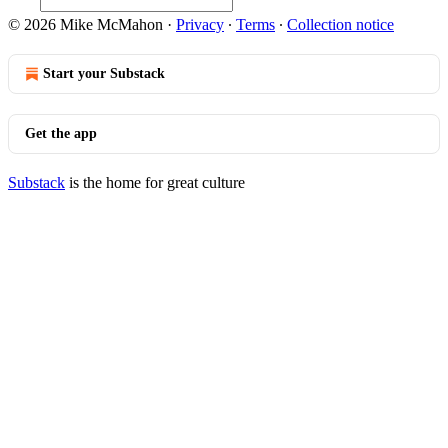
© 2026 Mike McMahon
·
Privacy
∙
Terms
∙
Collection notice
Start your Substack
Get the app
Substack
is the home for great culture