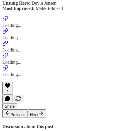
Unsung Hero:
Devin Jensen
Most Improved:
Malik Edmead
Loading...
Loading...
Loading...
Loading...
Loading...
1
Share
Previous
Next
Discussion about this post