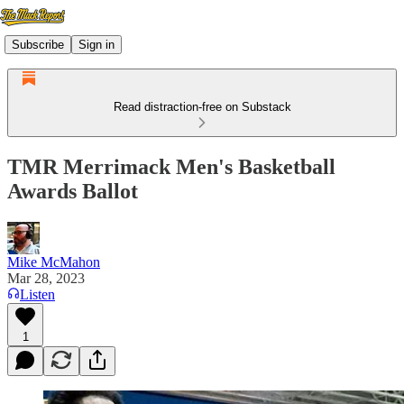
Subscribe
Sign in
Read distraction-free on Substack
TMR Merrimack Men's Basketball
Awards Ballot
Mike McMahon
Mar 28, 2023
Listen
1