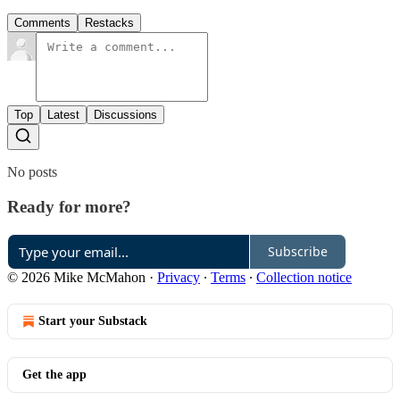
Comments
Restacks
Top
Latest
Discussions
No posts
Ready for more?
Subscribe
© 2026 Mike McMahon
·
Privacy
∙
Terms
∙
Collection notice
Start your Substack
Get the app