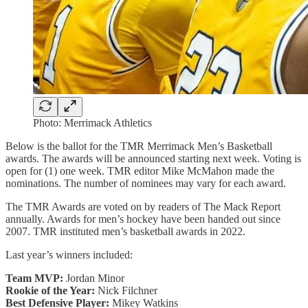
Photo: Merrimack Athletics
Below is the ballot for the TMR Merrimack Men’s Basketball
awards. The awards will be announced starting next week. Voting is
open for (1) one week. TMR editor Mike McMahon made the
nominations. The number of nominees may vary for each award.
The TMR Awards are voted on by readers of The Mack Report
annually. Awards for men’s hockey have been handed out since
2007. TMR instituted men’s basketball awards in 2022.
Last year’s winners included:
Team MVP:
Jordan Minor
Rookie of the Year:
Nick Filchner
Best Defensive Player:
Mikey Watkins